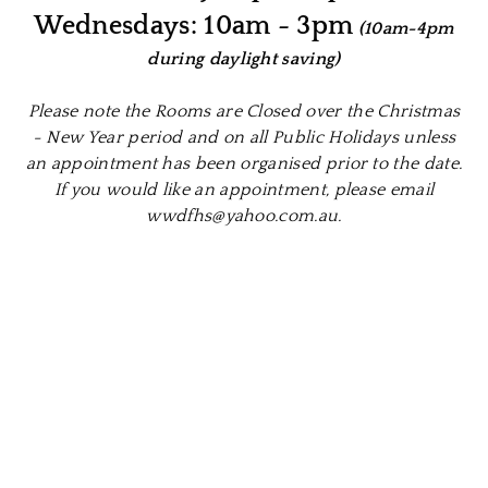
Wednesdays: 10am - 3pm
(10am-4pm
during daylight saving)
Please note the Rooms are Closed over the Christmas
- New Year period and on all Public Holidays unless
an appointment has been organised prior to the date.
If you would like an appointment, please email
wwdfhs@yahoo.com.au.