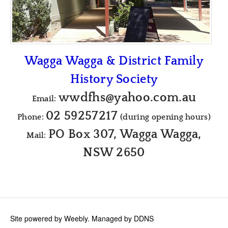
Wagga Wagga & District Family
History Society
wwdfhs@yahoo.com.au
Email:
02 59257217
Phone:
(during opening hours)
PO Box 307, Wagga Wagga,
Mail:
NSW 2650
Site powered by Weebly. Managed by
DDNS