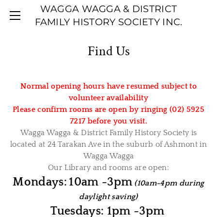
WAGGA WAGGA & DISTRICT
HOME
FAMILY HISTORY SOCIETY INC.
ABOUT US
RESOURCES
Find Us
CALENDAR
ARTICLES
BOOKS/CDS
PROJECTS
Normal opening hours have resumed subject to
PASTORAL REVIEW JOURNALS
CONTACT US
volunteer availability
RESEARCH LINKS
Please confirm rooms are open by ringing (02) 5925
7217 before you visit.
STARTING YOUR TREE
Wagga Wagga & District Family History Society is
WAGGA WAGGA BRIDES
located at 24 Tarakan Ave in the suburb of Ashmont in
Wagga Wagga
Our Library and rooms are open:
Mondays:
10am -3pm
(10am-4pm during
daylight saving)
Tuesdays: 1pm -3pm